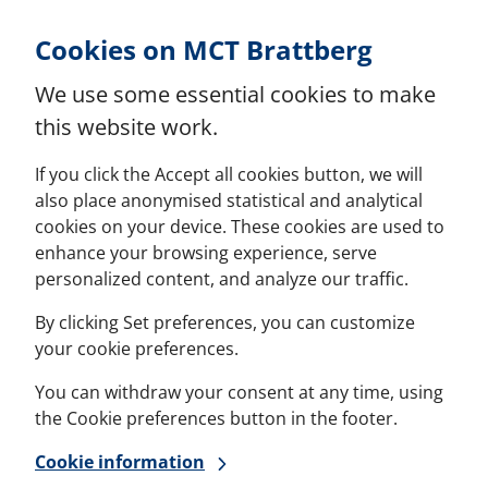
Skip to Content
Cookies on MCT Brattberg
We use some essential cookies to make
this website work.
If you click the Accept all cookies button, we will
also place anonymised statistical and analytical
cookies on your device. These cookies are used to
enhance your browsing experience, serve
personalized content, and analyze our traffic.
By clicking Set preferences, you can customize
your cookie preferences.
You can withdraw your consent at any time, using
the Cookie preferences button in the footer.
Cookie information