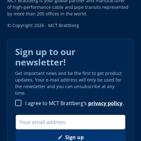
MCT Brattberg is your global partner and manufacturer
of high-performance cable and pipe transits represented
by more than 200 offices in the world.
© Copyright 2026 - MCT Brattberg
Sign up to our
newsletter!
Get important news and be the first to get product
updates. Your e-mail address will only be used for
the newsletter and you can unsubscribe at any
time.
I agree to MCT Brattberg’s
privacy policy
.
Sign up