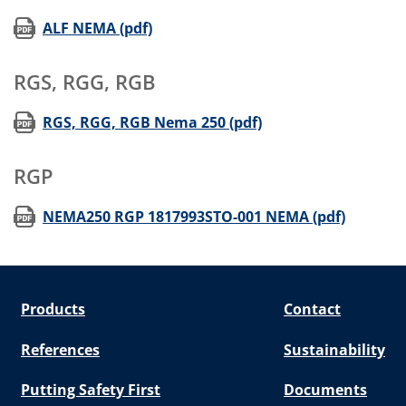
(opens in new window)
ALF NEMA (pdf)
RGS, RGG, RGB
(opens in new wind
RGS, RGG, RGB Nema 250 (pdf)
RGP
(opens 
NEMA250 RGP 1817993STO-001 NEMA (pdf)
Products
Contact
References
Sustainability
Putting Safety First
Documents