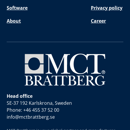
Software
Privacy policy
About
Career
Head office
SE-37 192 Karlskrona, Sweden
Phone: +46 455 37 52 00
info@mctbrattberg.se