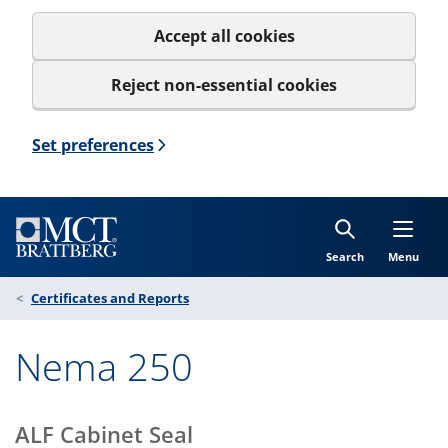
Accept all cookies
Reject non-essential cookies
Set preferences
Search
Menu
Certificates and Reports
Nema 250
ALF Cabinet Seal