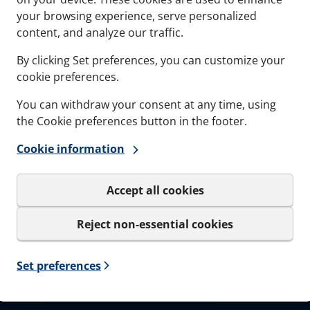
Documents
Softwa
your browsing experience, serve personalized
content, and analyze our traffic.
Career
By clicking Set preferences, you can customize your
cookie preferences.
You can withdraw your consent at any time, using
the Cookie preferences button in the footer.
Sign up to our
Cookie information
Get important news and be the
only be used for the newslet
Accept all cookies
I agree to MCT Brattb
Reject non-essential cookies
Set preferences