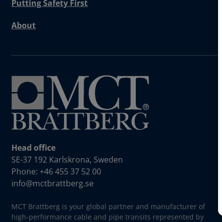
Putting Safety First
About
Head office
SE-37 192 Karlskrona, Sweden
Phone: +46 455 37 52 00
info@mctbrattberg.se
MCT Brattberg is your global partner and manufacturer of
high-performance cable and pipe transits represented by