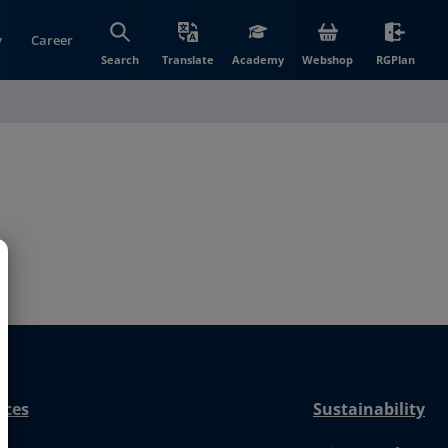
y
Career
(opens in new wi
(open
Search
Translate
Academy
Webshop
RGPlan
nces
Sustainability