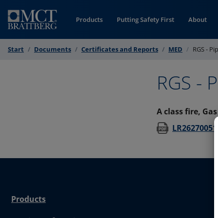
Skip to Content
Products
Putting Safety First
About
Start
Documents
Certificates and Reports
MED
RGS - Pi
RGS - P
A class fire, Ga
LR26270051
Products