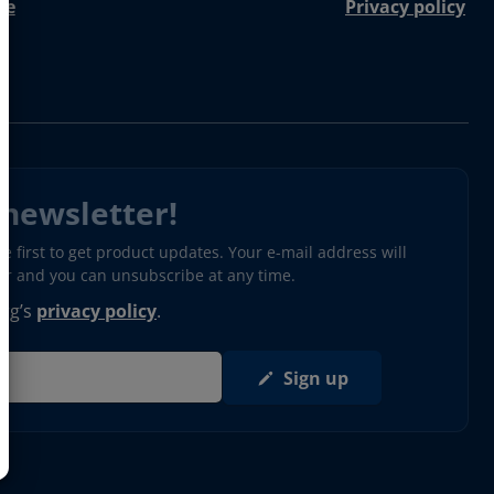
re
Privacy policy
 newsletter!
 first to get product updates. Your e-mail address will
ter and you can unsubscribe at any time.
erg’s
privacy policy
.
Sign up