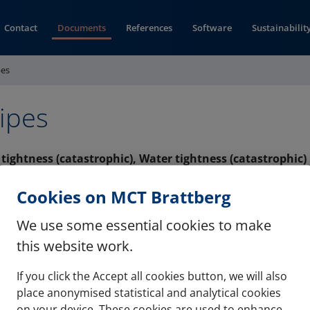
Contact
Documents
References
Software
Sustainabilit
pes
ipes
s tightness (catastrophic), Water tightness (catastrophic)
(opens in new window)
MB (pdf)
Cookies on MCT Brattberg
We use some essential cookies to make
this website work.
If you click the Accept all cookies button, we will also
Contact
Refere
place anonymised statistical and analytical cookies
on your device. These cookies are used to enhance