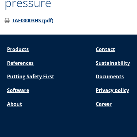
pressure
TAE00003HS (pdf)
Products
Contact
References
Sustainability
Putting Safety First
Documents
Software
Privacy policy
About
Career