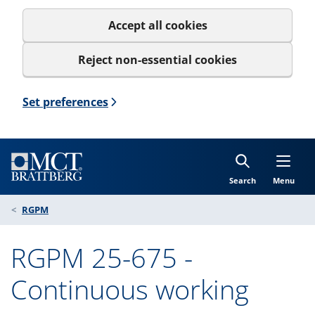
Accept all cookies
Reject non-essential cookies
Set preferences
Search
Menu
RGPM
RGPM 25-675 -
Continuous working