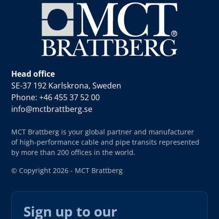
Head office
SE-37 192 Karlskrona, Sweden
Phone: +46 455 37 52 00
info@mctbrattberg.se
MCT Brattberg is your global partner and manufacturer
of high-performance cable and pipe transits represented
by more than 200 offices in the world.
© Copyright 2026 - MCT Brattberg
Sign up to our