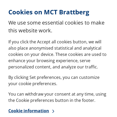
Skip to Content
Cookies on MCT Brattberg
We use some essential cookies to make
this website work.
If you click the Accept all cookies button, we will
also place anonymised statistical and analytical
cookies on your device. These cookies are used to
enhance your browsing experience, serve
personalized content, and analyze our traffic.
By clicking Set preferences, you can customize
your cookie preferences.
You can withdraw your consent at any time, using
the Cookie preferences button in the footer.
Cookie information