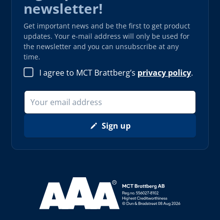
newsletter!
Get important news and be the first to get product
updates. Your e-mail address will only be used for
the newsletter and you can unsubscribe at any
time.
I agree to MCT Brattberg’s
privacy policy
.
Sign up
Read more about AAA (opens in new window)