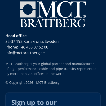
Head office
SE-37 192 Karlskrona, Sweden
Phone: +46 455 37 52 00
info@mctbrattberg.se
MCT Brattberg is your global partner and manufacturer
of high-performance cable and pipe transits represented
by more than 200 offices in the world.
© Copyright 2026 - MCT Brattberg
Sign up to our