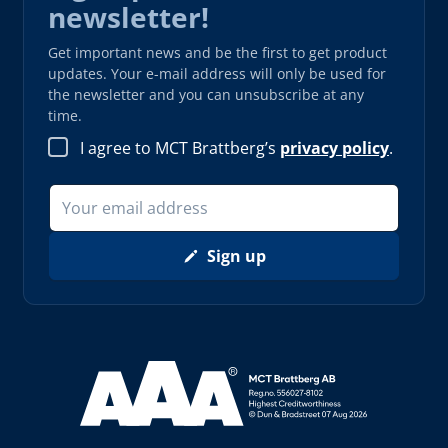
newsletter!
Get important news and be the first to get product
updates. Your e-mail address will only be used for
the newsletter and you can unsubscribe at any
time.
I agree to MCT Brattberg’s
privacy policy
.
Sign up
Read more about AAA (opens in new window)