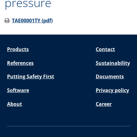
pressure
TAE00001TY (pdf)
Products
Contact
References
Sustainability
Putting Safety First
Documents
Software
Privacy policy
About
Career