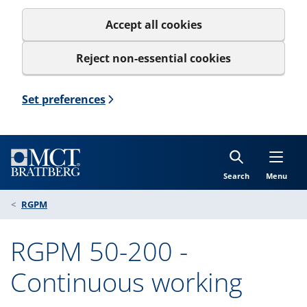
Accept all cookies
Reject non-essential cookies
Set preferences
Search
Menu
RGPM
RGPM 50-200 -
Continuous working