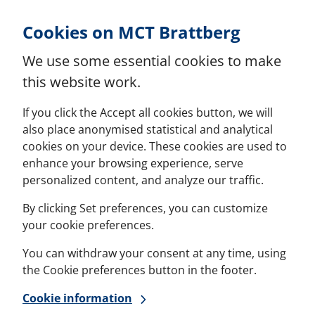
Skip to Content
Cookies on MCT Brattberg
We use some essential cookies to make
this website work.
If you click the Accept all cookies button, we will
also place anonymised statistical and analytical
cookies on your device. These cookies are used to
enhance your browsing experience, serve
personalized content, and analyze our traffic.
By clicking Set preferences, you can customize
your cookie preferences.
You can withdraw your consent at any time, using
the Cookie preferences button in the footer.
Cookie information