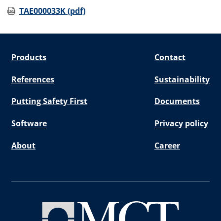
TAE000033K (pdf)
Products
Contact
References
Sustainability
Putting Safety First
Documents
Software
Privacy policy
About
Career