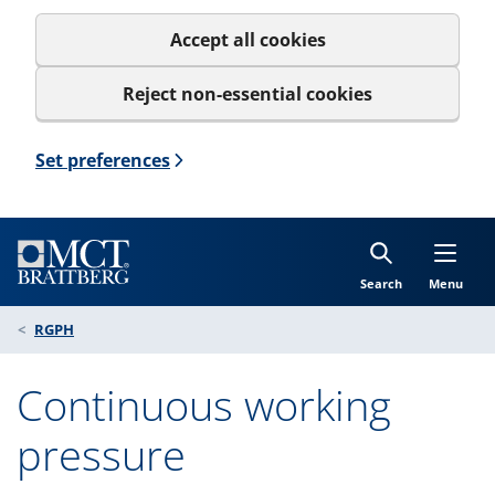
Accept all cookies
Reject non-essential cookies
Set preferences
Search
Menu
RGPH
Continuous working
pressure