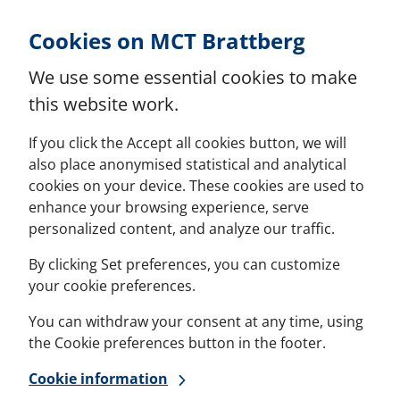
Skip to Content
Cookies on MCT Brattberg
We use some essential cookies to make
this website work.
If you click the Accept all cookies button, we will
also place anonymised statistical and analytical
cookies on your device. These cookies are used to
enhance your browsing experience, serve
personalized content, and analyze our traffic.
By clicking Set preferences, you can customize
your cookie preferences.
You can withdraw your consent at any time, using
the Cookie preferences button in the footer.
Cookie information