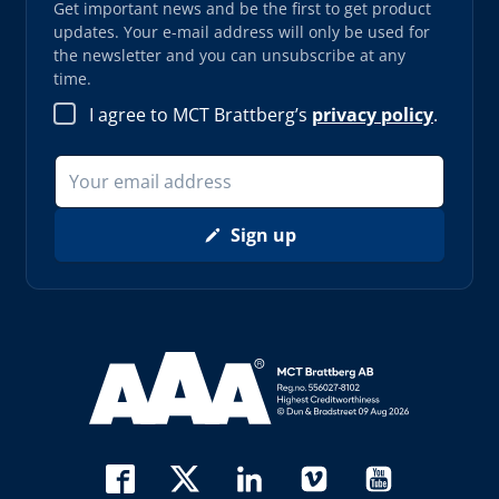
Get important news and be the first to get product
updates. Your e-mail address will only be used for
the newsletter and you can unsubscribe at any
time.
I agree to MCT Brattberg’s
privacy policy
.
Sign up
Read more about AAA (opens in new window)