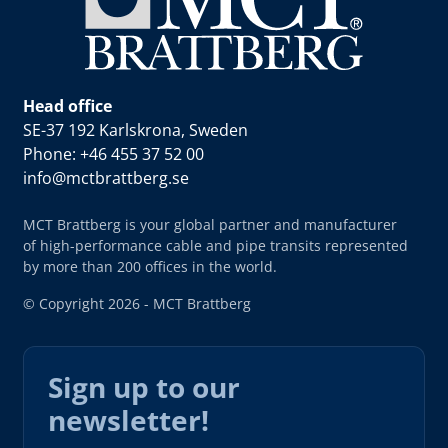
Head office
SE-37 192 Karlskrona, Sweden
Phone: +46 455 37 52 00
info@mctbrattberg.se
MCT Brattberg is your global partner and manufacturer
of high-performance cable and pipe transits represented
by more than 200 offices in the world.
© Copyright 2026 - MCT Brattberg
Sign up to our
newsletter!