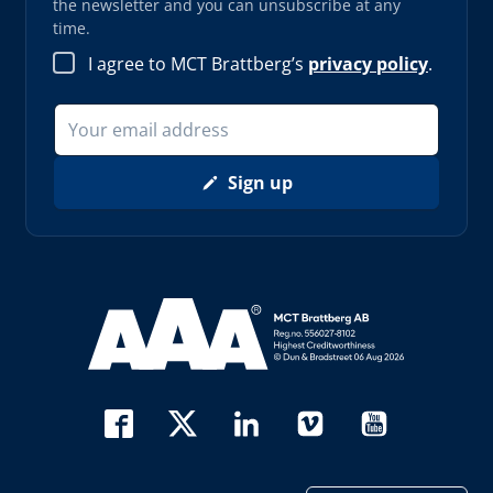
the newsletter and you can unsubscribe at any
time.
I agree to MCT Brattberg’s
privacy policy
.
Sign up
Read more about AAA (opens in new window)