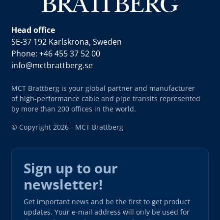
Head office
SE-37 192 Karlskrona, Sweden
Phone: +46 455 37 52 00
info@mctbrattberg.se
MCT Brattberg is your global partner and manufacturer
of high-performance cable and pipe transits represented
by more than 200 offices in the world.
© Copyright 2026 - MCT Brattberg
Sign up to our
newsletter!
Get important news and be the first to get product
updates. Your e-mail address will only be used for