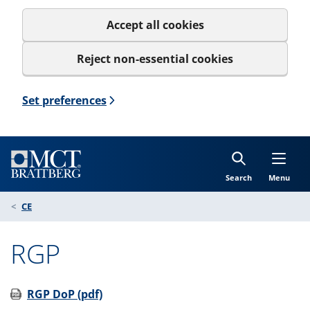
Accept all cookies
Reject non-essential cookies
Set preferences
Search
Menu
CE
RGP
RGP DoP (pdf)