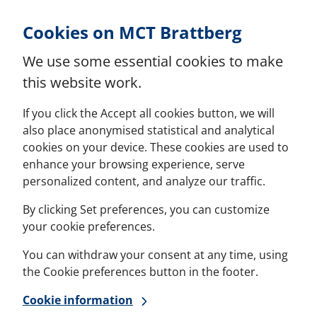
Skip to Content
Cookies on MCT Brattberg
We use some essential cookies to make
this website work.
If you click the Accept all cookies button, we will
also place anonymised statistical and analytical
cookies on your device. These cookies are used to
enhance your browsing experience, serve
personalized content, and analyze our traffic.
By clicking Set preferences, you can customize
your cookie preferences.
You can withdraw your consent at any time, using
the Cookie preferences button in the footer.
Cookie information