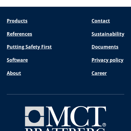
Products
Contact
References
Sustainability
Putting Safety First
Documents
Software
Privacy policy
About
Career