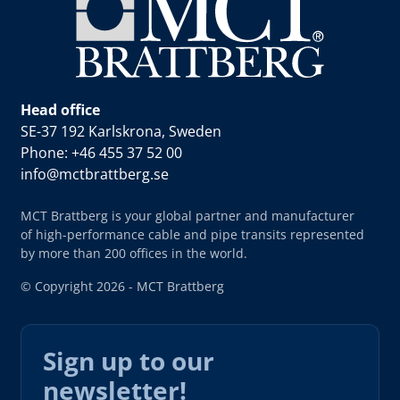
Head office
SE-37 192 Karlskrona, Sweden
Phone: +46 455 37 52 00
info@mctbrattberg.se
MCT Brattberg is your global partner and manufacturer
of high-performance cable and pipe transits represented
by more than 200 offices in the world.
© Copyright 2026 - MCT Brattberg
Sign up to our
newsletter!