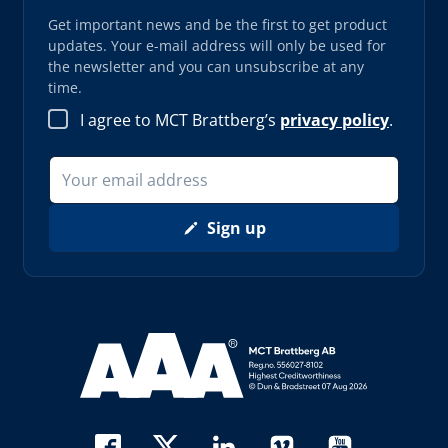
Get important news and be the first to get product
updates. Your e-mail address will only be used for
the newsletter and you can unsubscribe at any
time.
I agree to MCT Brattberg’s
privacy policy
.
Sign up
Read more about AAA (opens in new window)