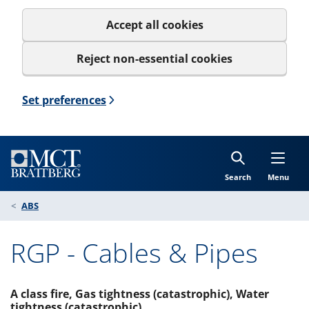
Accept all cookies
Reject non-essential cookies
Set preferences
Search
Menu
ABS
RGP - Cables & Pipes
A class fire, Gas tightness (catastrophic), Water
tightness (catastrophic)