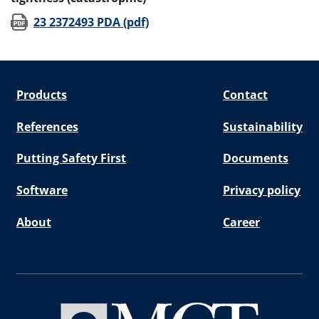
(opens in new window)
23 2372493 PDA (pdf)
Products
Contact
References
Sustainability
Putting Safety First
Documents
Software
Privacy policy
About
Career