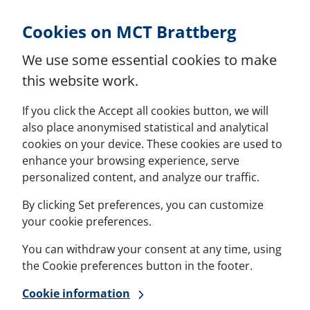
Skip to Content
Cookies on MCT Brattberg
We use some essential cookies to make
this website work.
If you click the Accept all cookies button, we will
also place anonymised statistical and analytical
cookies on your device. These cookies are used to
enhance your browsing experience, serve
personalized content, and analyze our traffic.
By clicking Set preferences, you can customize
your cookie preferences.
You can withdraw your consent at any time, using
the Cookie preferences button in the footer.
Cookie information