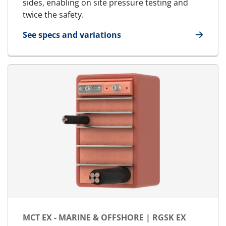
sides, enabling on site pressure testing and
twice the safety.
See specs and variations
for MCT - Marine & Offshore | RGSbtb
MCT EX - MARINE & OFFSHORE | RGSK EX