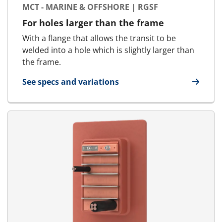
MCT - MARINE & OFFSHORE | RGSF
For holes larger than the frame
With a flange that allows the transit to be
welded into a hole which is slightly larger than
the frame.
See specs and variations
for MCT - Marine & Offshore | RGSF