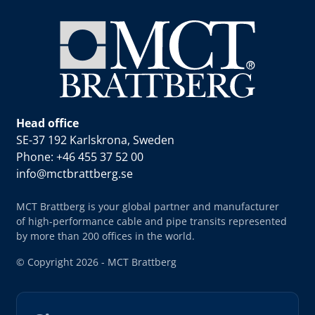
Head office
SE-37 192 Karlskrona, Sweden
Phone: +46 455 37 52 00
info@mctbrattberg.se
MCT Brattberg is your global partner and manufacturer
of high-performance cable and pipe transits represented
by more than 200 offices in the world.
© Copyright 2026 - MCT Brattberg