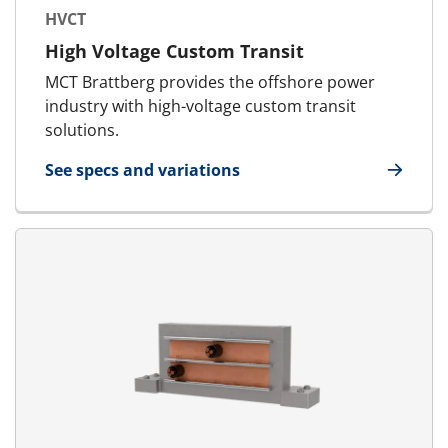
HVCT
High Voltage Custom Transit
MCT Brattberg provides the offshore power
industry with high-voltage custom transit
solutions.
See specs and variations
for HVCT