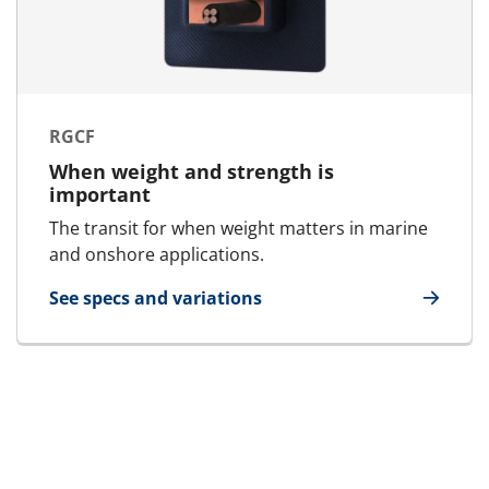
RGCF
When weight and strength is
important
The transit for when weight matters in marine
and onshore applications.
See specs and variations
for RGCF