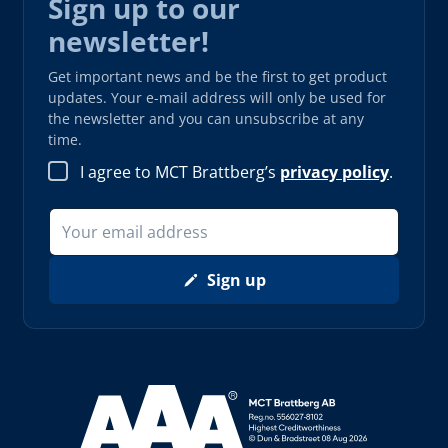
Sign up to our
newsletter!
Get important news and be the first to get product
updates. Your e-mail address will only be used for
the newsletter and you can unsubscribe at any
time.
I agree to MCT Brattberg’s
privacy policy
.
Sign up
Read more about AAA (opens in new window)