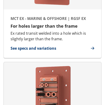
MCT EX - MARINE & OFFSHORE | RGSF EX
For holes larger than the frame
Ex rated transit welded into a hole which is
slightly larger than the frame.
See specs and variations
for MCT Ex - Marine & Offshore | RGSF Ex