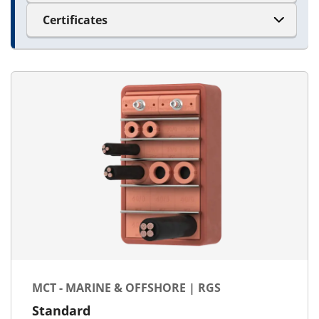
Certificates
MCT - MARINE & OFFSHORE | RGS
Standard