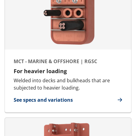
MCT - MARINE & OFFSHORE | RGSC
For heavier loading
Welded into decks and bulkheads that are
subjected to heavier loading.
See specs and variations
for MCT - Marine & Offshore | RGSC