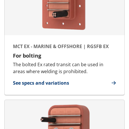
MCT EX - MARINE & OFFSHORE | RGSFB EX
For bolting
The bolted Ex rated transit can be used in
areas where welding is prohibited.
See specs and variations
for MCT Ex - Marine & Offshore | RGSFB Ex