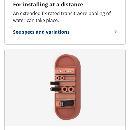
For installing at a distance
An extended Ex rated transit were pooling of
water can take place.
See specs and variations
for MCT Ex - Marine & Offshore | RGSk Ex