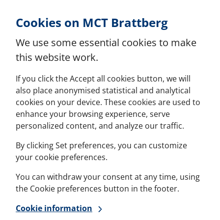
Skip to Content
Cookies on MCT Brattberg
We use some essential cookies to make
this website work.
If you click the Accept all cookies button, we will
also place anonymised statistical and analytical
cookies on your device. These cookies are used to
enhance your browsing experience, serve
personalized content, and analyze our traffic.
By clicking Set preferences, you can customize
your cookie preferences.
You can withdraw your consent at any time, using
the Cookie preferences button in the footer.
Cookie information