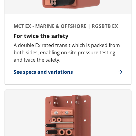
MCT EX - MARINE & OFFSHORE | RGSBTB EX
For twice the safety
A double Ex rated transit which is packed from
both sides, enabling on site pressure testing
and twice the safety.
See specs and variations
for MCT Ex - Marine & Offshore | RGSbtb Ex