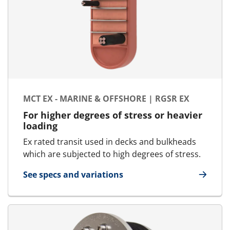
MCT EX - MARINE & OFFSHORE | RGSR EX
For higher degrees of stress or heavier
loading
Ex rated transit used in decks and bulkheads
which are subjected to high degrees of stress.
See specs and variations
for MCT Ex - Marine & Offshore | RGSr Ex