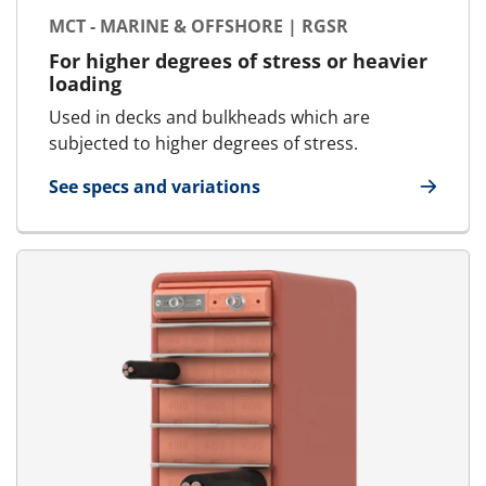
MCT - MARINE & OFFSHORE | RGSR
For higher degrees of stress or heavier
loading
Used in decks and bulkheads which are
subjected to higher degrees of stress.
See specs and variations
for MCT - Marine & Offshore | RGSR