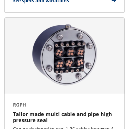
See specs and variations
for RGPM
RGPH
Tailor made multi cable and pipe high
pressure seal