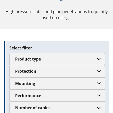
High pressure cable and pipe penetrations frequently
used on oil rigs.
Select filter
Product type
Protection
Mounting
Performance
Number of cables