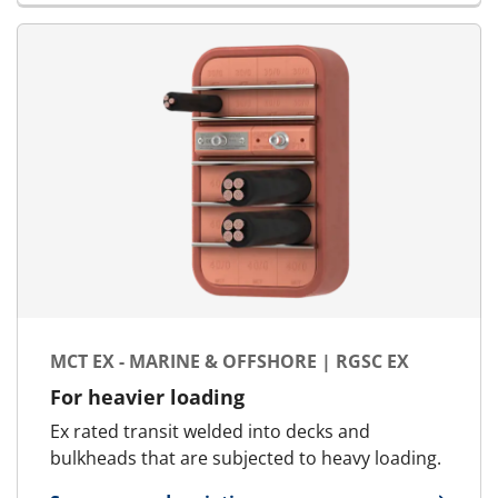
MCT EX - MARINE & OFFSHORE | RGSC EX
For heavier loading
Ex rated transit welded into decks and
bulkheads that are subjected to heavy loading.