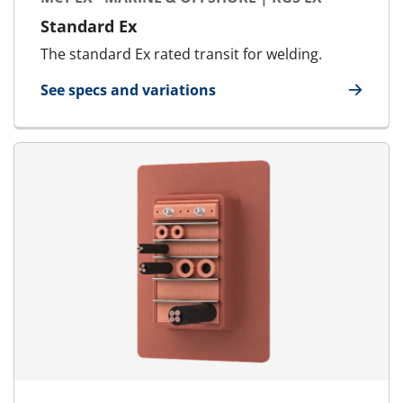
Standard Ex
The standard Ex rated transit for welding.
See specs and variations
for MCT Ex - Marine & Offshore | RGS Ex