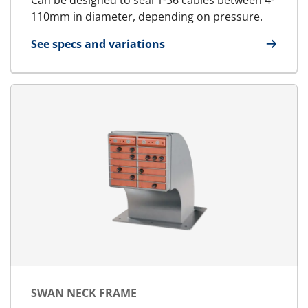
Can be designed to seal 1-36 cables between 4-
110mm in diameter, depending on pressure.
See specs and variations
for RGPH
SWAN NECK FRAME