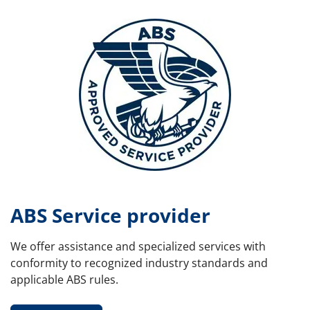
ABS Service provider
We offer assistance and specialized services with
conformity to recognized industry standards and
applicable ABS rules.