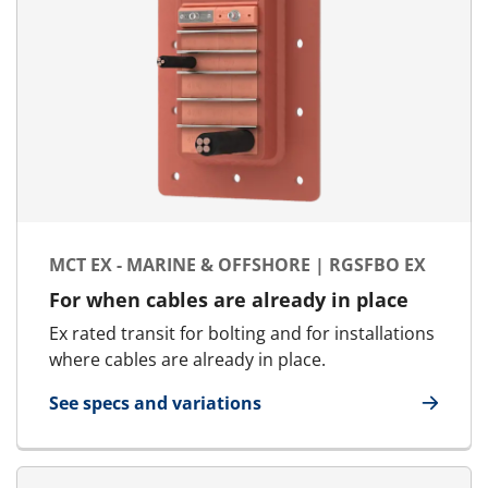
MCT EX - MARINE & OFFSHORE | RGSFBO EX
For when cables are already in place
Ex rated transit for bolting and for installations
where cables are already in place.
See specs and variations
for MCT Ex - Marine & Offshore | RGSFBO Ex