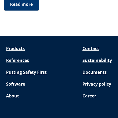
Read more
Products
Contact
References
Sustainability
Putting Safety First
Documents
Software
Privacy policy
About
Career