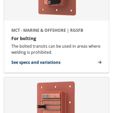
MCT - MARINE & OFFSHORE | RGSFB
For bolting
The bolted transits can be used in areas where
welding is prohibited.
See specs and variations
for MCT - Marine & Offshore | RGSFB