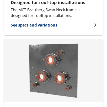
Designed for roof-top installations
The MCT Brattberg Swan Neck frame is
designed for rooftop installations.
See specs and variations
for Swan Neck Frame