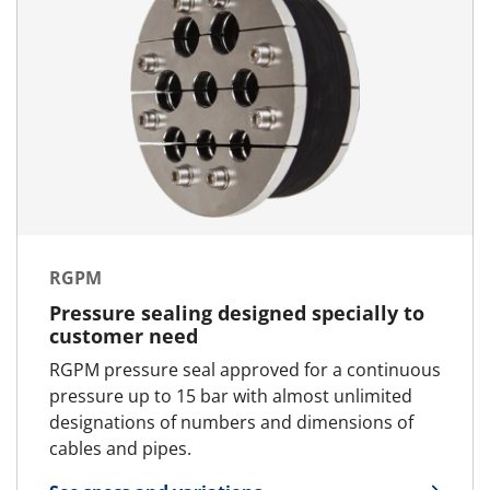
RGPM
Pressure sealing designed specially to
customer need
RGPM pressure seal approved for a continuous
pressure up to 15 bar with almost unlimited
designations of numbers and dimensions of
cables and pipes.