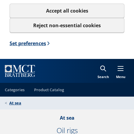
Accept all cookies
Reject non-essential cookies
Set preferences
Search
Menu
Categories
Product Catalog
At sea
At sea
Oil rigs