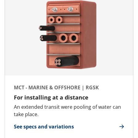
MCT - MARINE & OFFSHORE | RGSK
For installing at a distance
An extended transit were pooling of water can
take place.
See specs and variations
for MCT - Marine & Offshore | RGSK