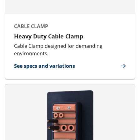
CABLE CLAMP
Heavy Duty Cable Clamp
Cable Clamp designed for demanding
environments.
See specs and variations
for Cable Clamp