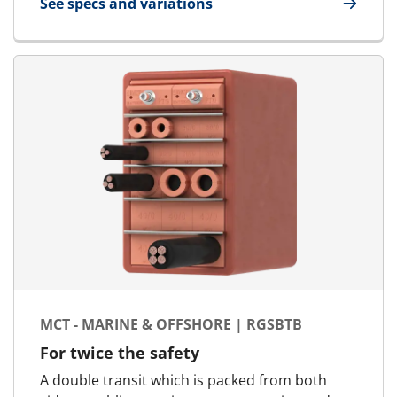
See specs and variations
for MCT Ex - Marine & Offshore | RGSC Ex
MCT - MARINE & OFFSHORE | RGSBTB
For twice the safety
A double transit which is packed from both