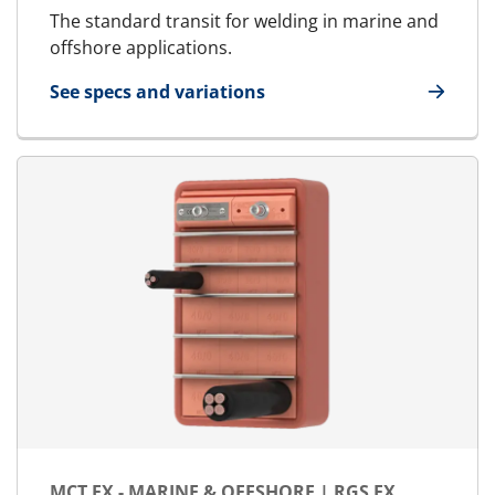
The standard transit for welding in marine and
offshore applications.
See specs and variations
for MCT - Marine & Offshore | RGS
MCT EX - MARINE & OFFSHORE | RGS EX