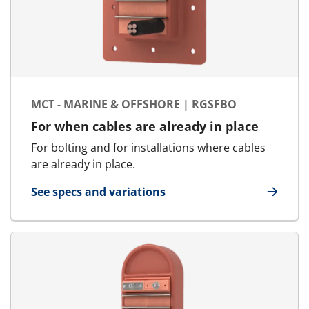
MCT - MARINE & OFFSHORE | RGSFBO
For when cables are already in place
For bolting and for installations where cables
are already in place.
See specs and variations
for MCT - Marine & Offshore | RGSFBO