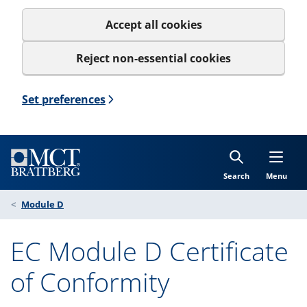
Accept all cookies
Reject non-essential cookies
Set preferences
Search
Menu
Module D
EC Module D Certificate
of Conformity