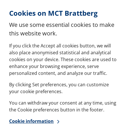
Skip to Content
Cookies on MCT Brattberg
We use some essential cookies to make
this website work.
If you click the Accept all cookies button, we will
also place anonymised statistical and analytical
cookies on your device. These cookies are used to
enhance your browsing experience, serve
personalized content, and analyze our traffic.
By clicking Set preferences, you can customize
your cookie preferences.
You can withdraw your consent at any time, using
the Cookie preferences button in the footer.
Cookie information