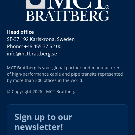
Head office
SE-37 192 Karlskrona, Sweden
Phone: +46 455 37 52 00
info@mctbrattberg.se
MCT Brattberg is your global partner and manufacturer
of high-performance cable and pipe transits represented
by more than 200 offices in the world.
© Copyright 2026 - MCT Brattberg
Sign up to our
newsletter!