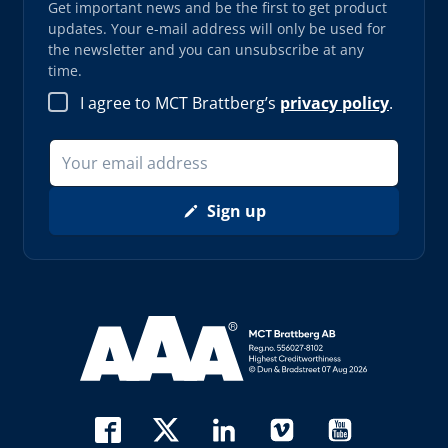
Get important news and be the first to get product
updates. Your e-mail address will only be used for
the newsletter and you can unsubscribe at any
time.
I agree to MCT Brattberg’s
privacy policy
.
Sign up
Read more about AAA (opens in new window)