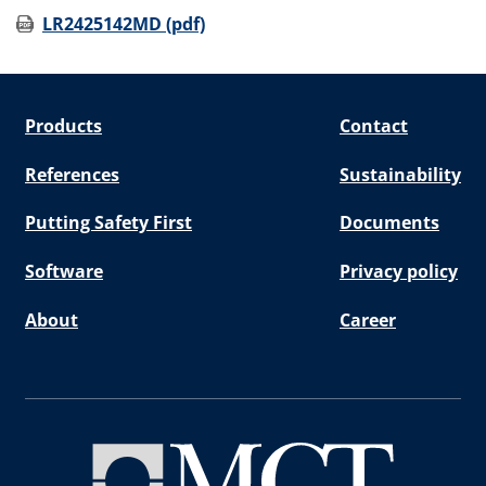
LR2425142MD (pdf)
Products
Contact
References
Sustainability
Putting Safety First
Documents
Software
Privacy policy
About
Career