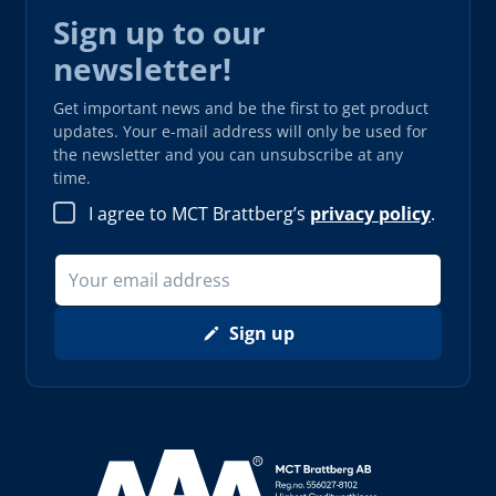
Sign up to our
newsletter!
Get important news and be the first to get product
updates. Your e-mail address will only be used for
the newsletter and you can unsubscribe at any
time.
I agree to MCT Brattberg’s
privacy policy
.
Sign up
Read more about AAA (opens in new window)