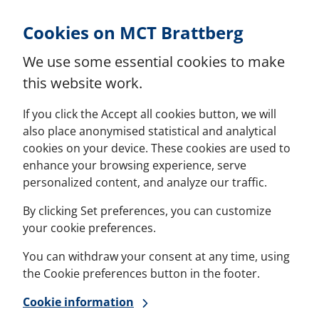
Skip to Content
Cookies on MCT Brattberg
We use some essential cookies to make
this website work.
If you click the Accept all cookies button, we will
also place anonymised statistical and analytical
cookies on your device. These cookies are used to
enhance your browsing experience, serve
personalized content, and analyze our traffic.
By clicking Set preferences, you can customize
your cookie preferences.
You can withdraw your consent at any time, using
the Cookie preferences button in the footer.
Cookie information