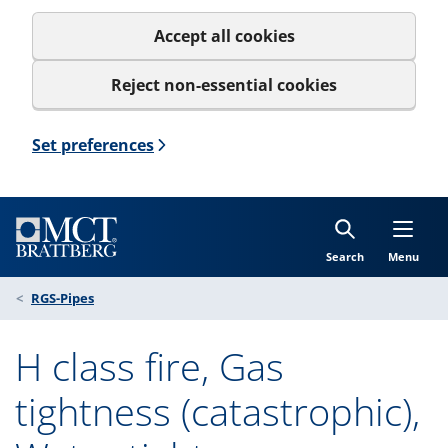
Accept all cookies
Reject non-essential cookies
Set preferences
Search
Menu
RGS-Pipes
H class fire, Gas
tightness (catastrophic),