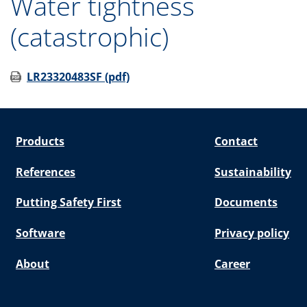
Water tightness
(catastrophic)
LR23320483SF (pdf)
Products
Contact
References
Sustainability
Putting Safety First
Documents
Software
Privacy policy
About
Career