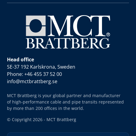
Head office
SE-37 192 Karlskrona, Sweden
Phone: +46 455 37 52 00
info@mctbrattberg.se
MCT Brattberg is your global partner and manufacturer
of high-performance cable and pipe transits represented
by more than 200 offices in the world.
© Copyright 2026 - MCT Brattberg