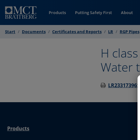
Skip to Content
Products
Putting Safety First
About
Start
Documents
Certificates and Reports
LR
RGP Pipes
H class
Water t
LR23317396SF
Products