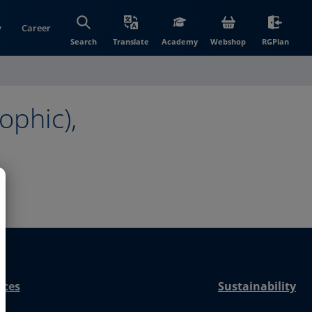
y
Career
(opens in new wi
(open
Search
Translate
Academy
Webshop
RGPlan
ophic),
nces
Sustainability