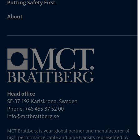
Putting Safety First
About
Head office
SE-37 192 Karlskrona, Sweden
Phone: +46 455 37 52 00
info@mctbrattberg.se
MCT Brattberg is your global partner and manufacturer of
high-performance cable and pipe transits represented by