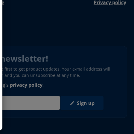
re
Privacy policy
 newsletter!
 first to get product updates. Your e-mail address will
ter and you can unsubscribe at any time.
erg’s
privacy policy
.
Sign up