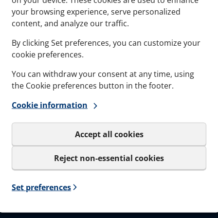
Documents
Softwa
your browsing experience, serve personalized
content, and analyze our traffic.
Career
By clicking Set preferences, you can customize your
cookie preferences.
You can withdraw your consent at any time, using
the Cookie preferences button in the footer.
Sign up to our
Cookie information
Get important news and be the
only be used for the newslet
Accept all cookies
I agree to MCT Brattb
Reject non-essential cookies
Set preferences