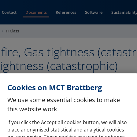
Contact
Documents
References
Software
Sustainabilit
H Class
 fire, Gas tightness (catastr
ightness (catastrophic)
 (pdf)
Cookies on MCT Brattberg
We use some essential cookies to make
this website work.
If you click the Accept all cookies button, we will also
Contact
Refere
place anonymised statistical and analytical cookies
on your device. These cookies are used to enhance