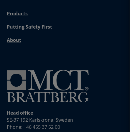
Products
Putting Safety First
About
Head office
SE-37 192 Karlskrona, Sweden
Phone: +46 455 37 52 00