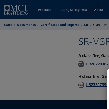
Skip to Content
Products
Putting Safety First
About
Start
Documents
Certificates and Reports
LR
Glands Pip
SR-MSR
A class fire, Ga
LR26270387S
H class fire, Ga
LR23317396S