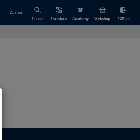
y
Career
(opens in new wi
(open
Search
Translate
Academy
Webshop
RGPlan