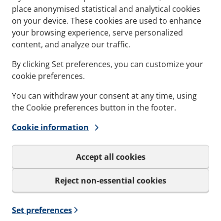
place anonymised statistical and analytical cookies
on your device. These cookies are used to enhance
Contact
Refere
your browsing experience, serve personalized
content, and analyze our traffic.
Documents
Softwa
By clicking Set preferences, you can customize your
Career
cookie preferences.
You can withdraw your consent at any time, using
the Cookie preferences button in the footer.
Cookie information
Sign up to our
Get important news and be the
Accept all cookies
only be used for the newslet
Reject non-essential cookies
I agree to MCT Brattb
Set preferences