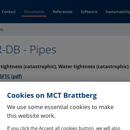
Contact
Documents
References
Software
Sustainabilit
es
-DB - Pipes
s tightness (catastrophic), Water tightness (catastrophic)
(opens in new window)
FTC (pdf)
s tightness (catastrophic), Water tightness (catastrophic)
Cookies on MCT Brattberg
(opens in new window)
F (pdf)
We use some essential cookies to make
this website work.
If you click the Accept all cookies button, we will also