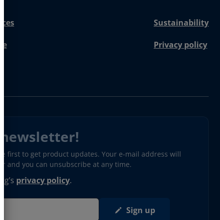
nces
Sustainability
re
Privacy policy
 newsletter!
 first to get product updates. Your e-mail address will
ter and you can unsubscribe at any time.
erg’s
privacy policy
.
Sign up